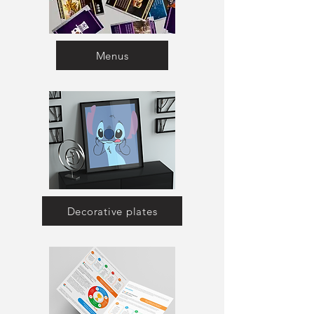
Menus
Decorative plates