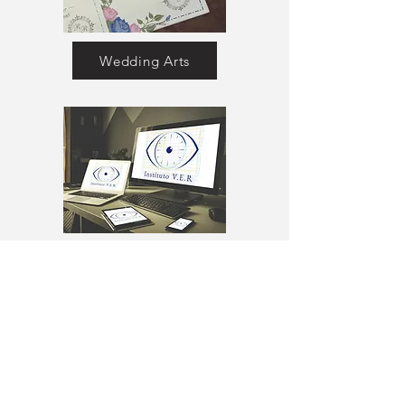
Wedding Arts
Instituto VER