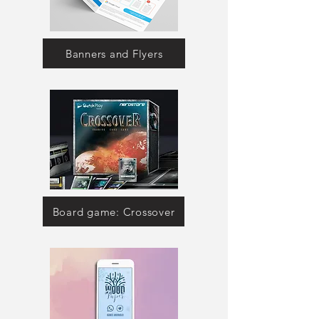
Banners and Flyers
Board game: Crossover