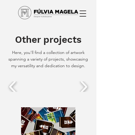
Other projects
Here, you'll find a collection of artwork
spanning a variety of projects, showcasing
my versatility and dedication to design.