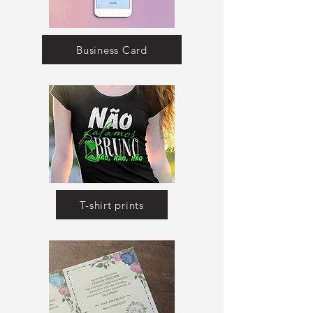
Business Card
T-shirt prints